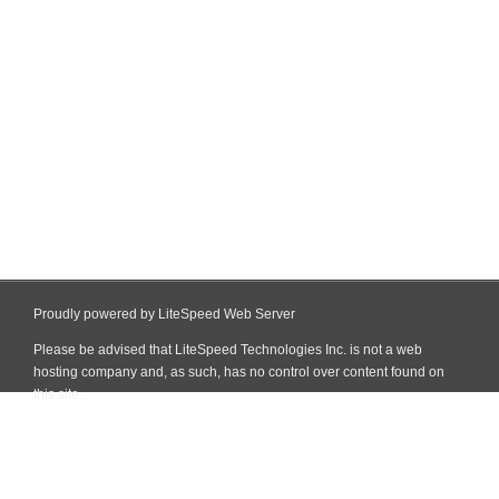
Proudly powered by LiteSpeed Web Server
Please be advised that LiteSpeed Technologies Inc. is not a web
hosting company and, as such, has no control over content found on
this site.