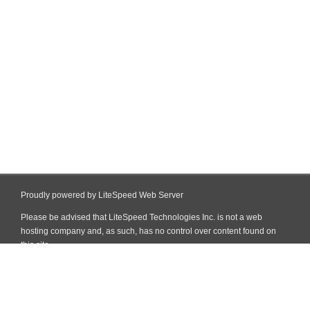
Proudly powered by LiteSpeed Web Server
Please be advised that LiteSpeed Technologies Inc. is not a web
hosting company and, as such, has no control over content found on
this site.