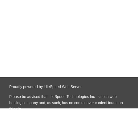
Proudly powered by LiteSpeed Web Server
Please be advised that LiteSpeed Technologies Inc. is not a web
hosting company and, as such, has no control over content found on
this site.