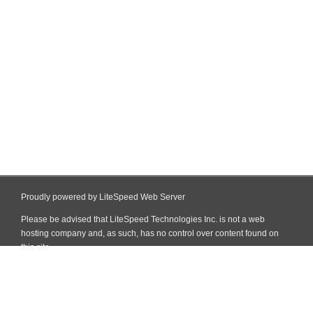
Proudly powered by LiteSpeed Web Server
Please be advised that LiteSpeed Technologies Inc. is not a web
hosting company and, as such, has no control over content found on
this site.