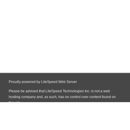
Proudly powered by LiteSpeed Web Server
Please be advised that LiteSpeed Technologies Inc. is not a web
hosting company and, as such, has no control over content found on
this site.