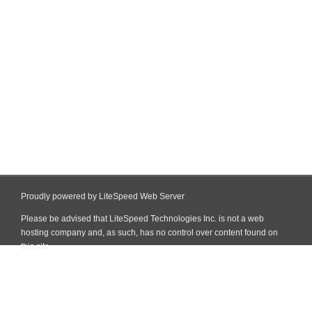
Proudly powered by LiteSpeed Web Server
Please be advised that LiteSpeed Technologies Inc. is not a web
hosting company and, as such, has no control over content found on
this site.