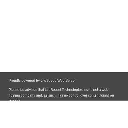
Proudly powered by LiteSpeed Web Server
Please be advised that LiteSpeed Technologies Inc. is not a web
hosting company and, as such, has no control over content found on
this site.