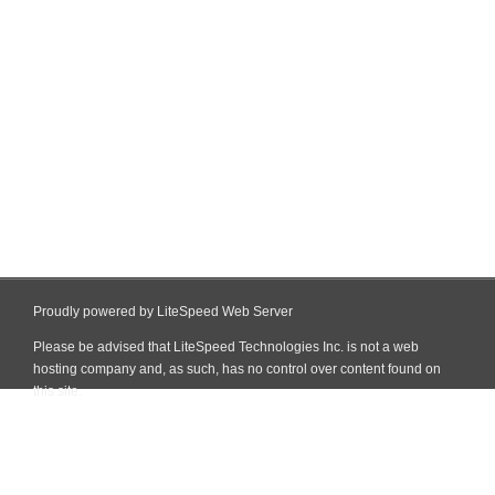
Proudly powered by LiteSpeed Web Server
Please be advised that LiteSpeed Technologies Inc. is not a web
hosting company and, as such, has no control over content found on
this site.