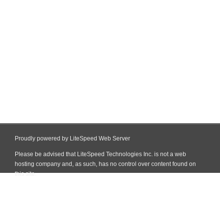
Proudly powered by LiteSpeed Web Server
Please be advised that LiteSpeed Technologies Inc. is not a web
hosting company and, as such, has no control over content found on
this site.