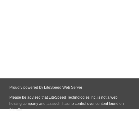
Proudly powered by LiteSpeed Web Server
Please be advised that LiteSpeed Technologies Inc. is not a web
hosting company and, as such, has no control over content found on
this site.