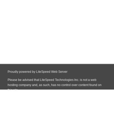
Proudly powered by LiteSpeed Web Server
Please be advised that LiteSpeed Technologies Inc. is not a web
hosting company and, as such, has no control over content found on
this site.