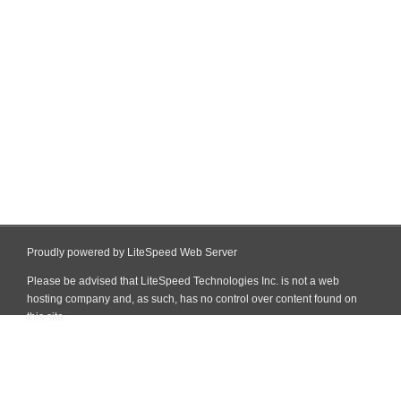
Proudly powered by LiteSpeed Web Server
Please be advised that LiteSpeed Technologies Inc. is not a web
hosting company and, as such, has no control over content found on
this site.