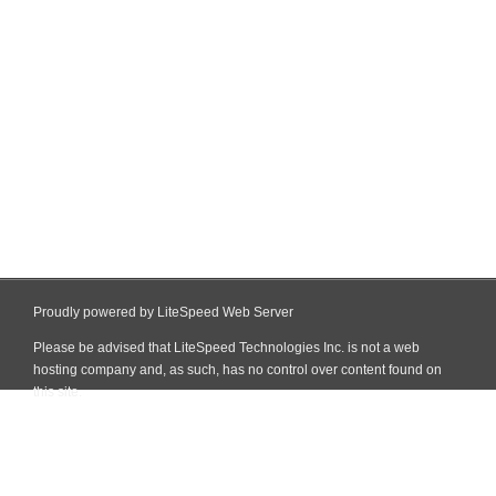
Proudly powered by LiteSpeed Web Server
Please be advised that LiteSpeed Technologies Inc. is not a web
hosting company and, as such, has no control over content found on
this site.