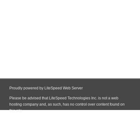
Proudly powered by LiteSpeed Web Server
Please be advised that LiteSpeed Technologies Inc. is not a web
hosting company and, as such, has no control over content found on
this site.