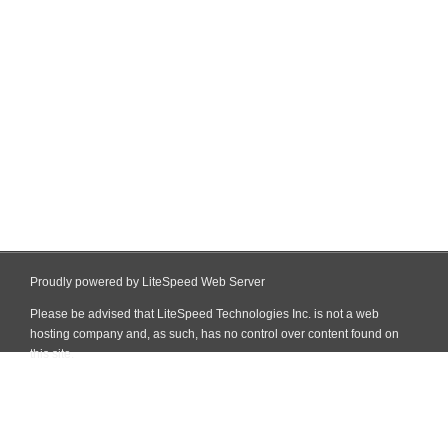
Proudly powered by LiteSpeed Web Server
Please be advised that LiteSpeed Technologies Inc. is not a web
hosting company and, as such, has no control over content found on
this site.